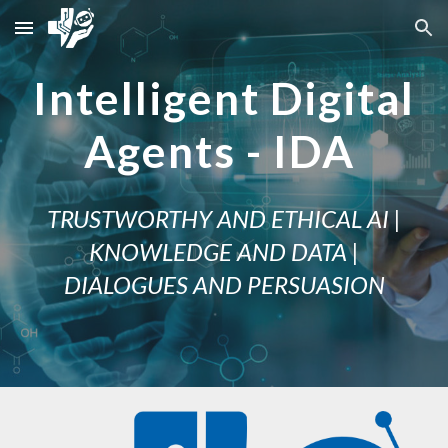
Skip to main content
Skip to navigation
Intelligent Digital
Agents - IDA
TRUSTWORTHY AND ETHICAL AI |
KNOWLEDGE AND DATA |
DIALOGUES AND PERSUASION