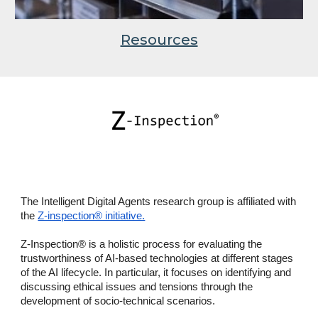
Resources
The Intelligent Digital Agents research group is affiliated with
the
Z-inspection® initiative.
Z-Inspection® is a holistic process for evaluating the
trustworthiness of AI-based technologies at different stages
of the AI lifecycle. In particular, it focuses on identifying and
discussing ethical issues and tensions through the
development of socio-technical scenarios.