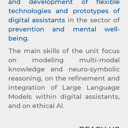
and development of flexible
technologies and prototypes of
digital assistants
in the sector of
prevention and mental well-
being
.
The main skills of the unit focus
on modeling multi-modal
knowledge and neuro-symbolic
reasoning, on the refinement and
integration of
Large Language
Models
within digital assistants,
and on
ethical AI
.