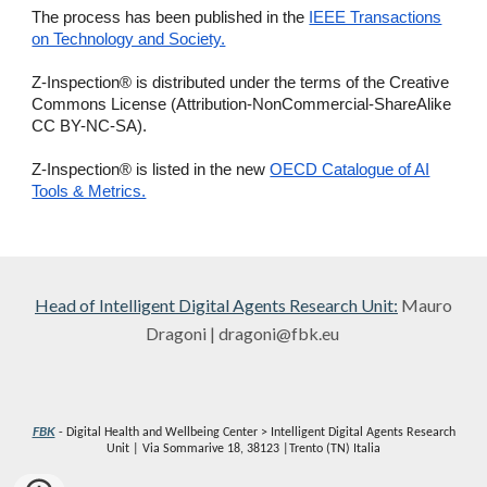
The process has been published in the
IEEE Transactions
on Technology and Society.
Z-Inspection® is distributed under the terms of the Creative
Commons License (Attribution-NonCommercial-ShareAlike
CC BY-NC-SA).
Z-Inspection® is listed in the new
OECD Catalogue of AI
Tools & Metrics.
Head of
Intelligent Digital Agents Research Unit
:
Mauro
Dragoni | dragoni@fbk.eu
FBK
- Digital Health and Wellbeing Center > Intelligent Digital Agents Research
Unit | Via Sommarive 18, 38123 |Trento (TN) Italia