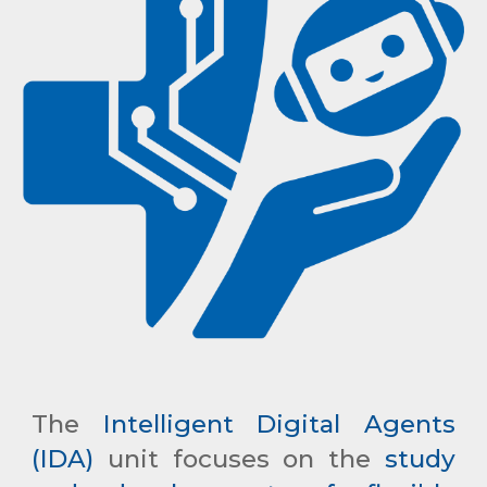
The
Intelligent Digital Agents
(IDA)
unit focuses on the
study