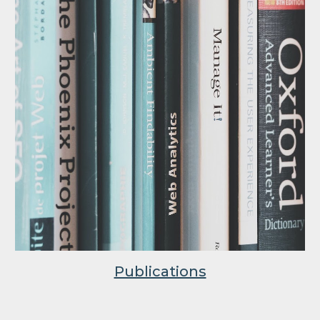
Publications