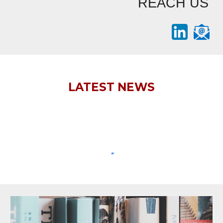
REACH US
LATEST NEWS