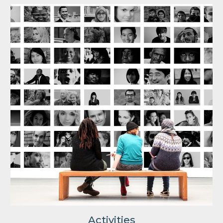
Activities