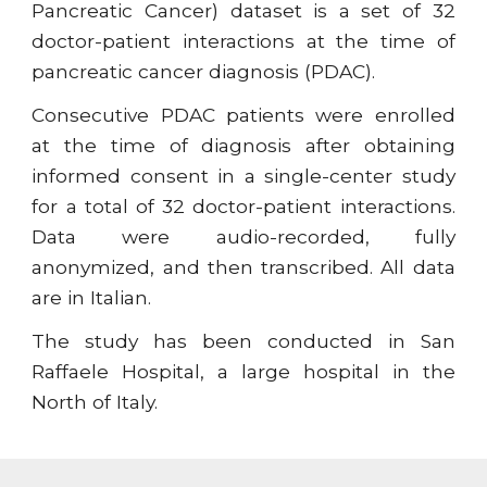
Pancreatic Cancer) dataset is a set of 32
doctor-patient interactions at the time of
pancreatic cancer diagnosis (PDAC).
Consecutive PDAC patients were enrolled
at the time of diagnosis after obtaining
informed consent in a single-center study
for a total of 32 doctor-patient interactions.
Data were audio-recorded, fully
anonymized, and then transcribed. All data
are in Italian.
The study has been conducted in San
Raffaele Hospital, a large hospital in the
North of Italy.