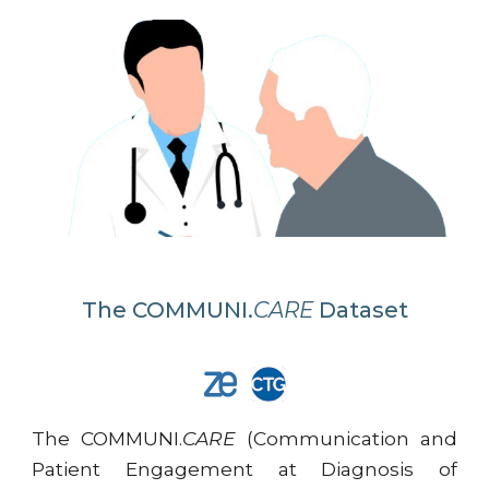
The
COMMUNI.
CARE
Dataset
The COMMUNI.
CARE
(Communication and
Patient Engagement at Diagnosis of