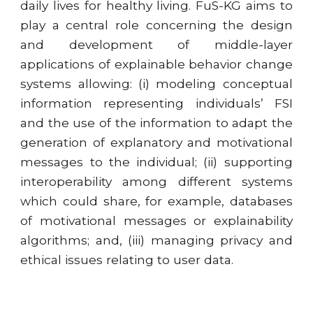
daily lives for healthy living. FuS-KG aims to
play a central role concerning the design
and development of middle-layer
applications of explainable behavior change
systems allowing: (i) modeling conceptual
information representing individuals’ FSI
and the use of the information to adapt the
generation of explanatory and motivational
messages to the individual; (ii) supporting
interoperability among different systems
which could share, for example, databases
of motivational messages or explainability
algorithms; and, (iii) managing privacy and
ethical issues relating to user data.