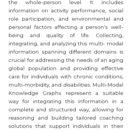
the whole-person level. It includes
information on activity performance, social
role participation, and environmental and
personal factors affecting a person’s well-
being and quality of life. Collecting,
integrating, and analyzing this multi- modal
information spanning different domains is
crucial for addressing the needs of an aging
global population and providing effective
care for individuals with chronic conditions,
multi-morbidity, and disabilities. Multi-Modal
Knowledge Graphs represent a suitable
way for integrating this information in a
complete and structured way, allowing for
reasoning and building tailored coaching
solutions that support individuals in their