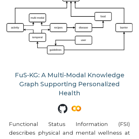
FuS-KG: A Multi-Modal Knowledge
Graph Supporting Personalized
Health
Functional Status Information (FSI)
describes physical and mental wellness at