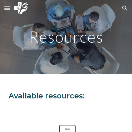
Skip to main content
Skip to navigation
Resources
Available resources: